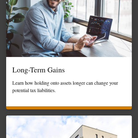
Long-Term Gains
Learn how holding onto assets longer can change your
potential tax liabilities.