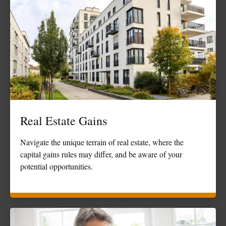
Real Estate Gains
Navigate the unique terrain of real estate, where the
capital gains rules may differ, and be aware of your
potential opportunities.