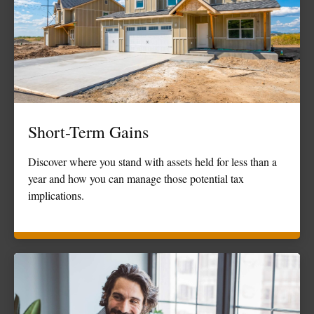
Short-Term Gains
Discover where you stand with assets held for less than a
year and how you can manage those potential tax
implications.