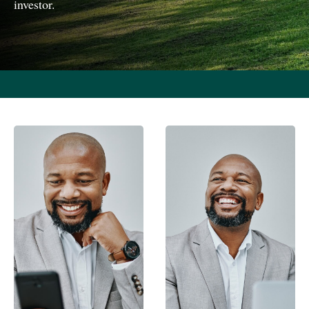
investor.