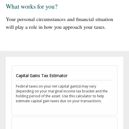
What works for you?
Your personal circumstances and financial situation
will play a role in how you approach your taxes.