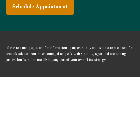
Schedule Appointment
These resource
pages
are for informational purposes only and is not a replacement for
real-life advice. You are encouraged to speak with your tax, legal, and accounting
professionals before modifying any part of your overall tax strategy.