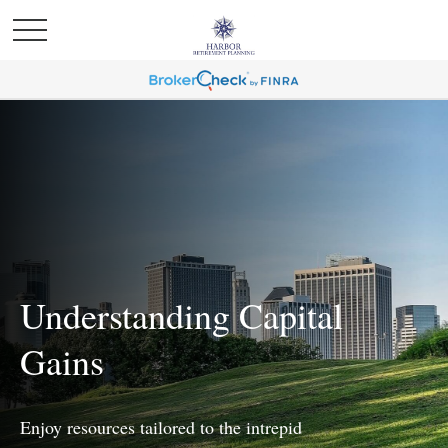
Understanding Capital
Gains
Enjoy resources tailored to the intrepid