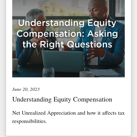
June 20, 2023
Understanding Equity Compensation
Net Unrealized Appreciation and how it affects tax
responsibilities.