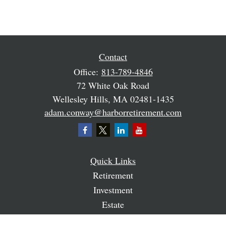
Contact
Office:
813-789-4846
72 White Oak Road
Wellesley Hills,
MA
02481-1435
adam.conway@harborretirement.com
Quick Links
Retirement
Investment
Estate
Insurance