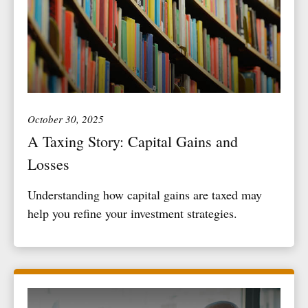
October 30, 2025
A Taxing Story: Capital Gains and
Losses
Understanding how capital gains are taxed may
help you refine your investment strategies.