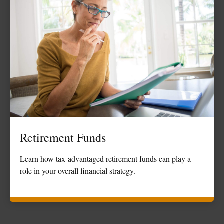
Retirement Funds
Learn how tax-advantaged retirement funds can play a
role in your overall financial strategy.