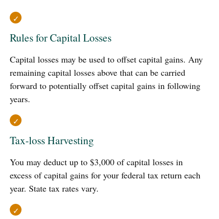
Rules for Capital Losses
Capital losses may be used to offset capital gains. Any
remaining capital losses above that can be carried
forward to potentially offset capital gains in following
years.
Tax-loss Harvesting
You may deduct up to $3,000 of capital losses in
excess of capital gains for your federal tax return each
year. State tax rates vary.