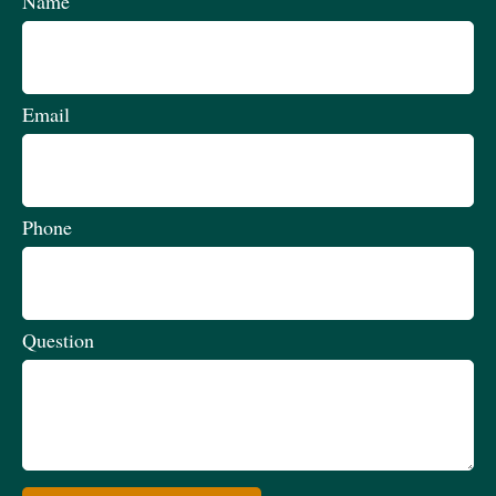
Name
Email
Phone
Question