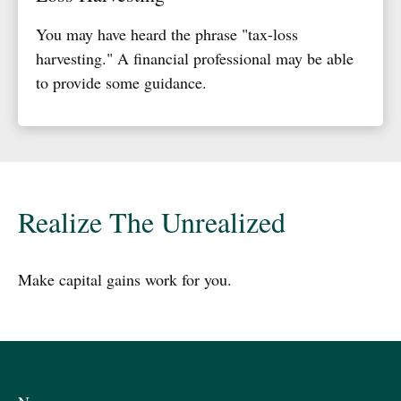
You may have heard the phrase "tax-loss
harvesting." A financial professional may be able
to provide some guidance.
Realize The Unrealized
Make capital gains work for you.