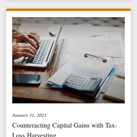
January 31, 2023
Counteracting Capital Gains with Tax-
Loss Harvesting