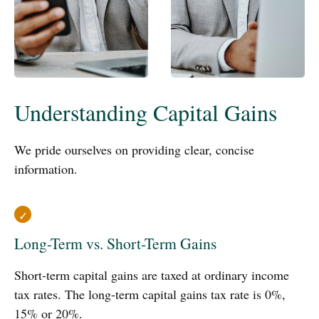
Understanding Capital Gains
We pride ourselves on providing clear, concise
information.
Long-Term vs. Short-Term Gains
Short-term capital gains are taxed at ordinary income
tax rates. The long-term capital gains tax rate is 0%,
15% or 20%.