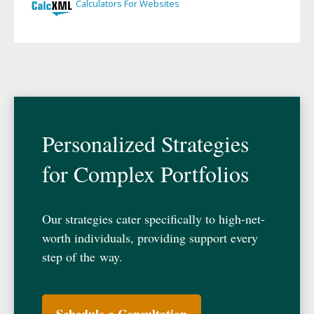
Personalized Strategies
for Complex Portfolios
Our strategies cater specifically to high-net-
worth individuals, providing support every
step of the way.