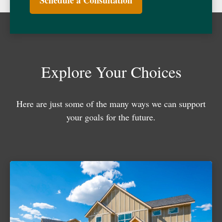
Schedule a Consultation
Explore Your Choices
Here are just some of the many ways we can support
your goals for the future.