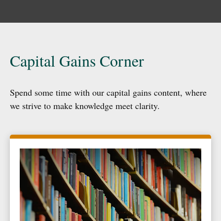
Capital Gains Corner
Spend some time with our capital gains content, where
we strive to make knowledge meet clarity.