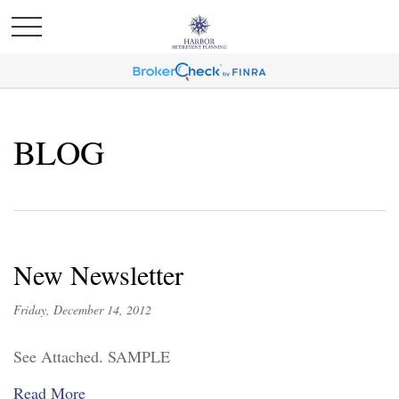
BLOG
New Newsletter
Friday, December 14, 2012
See Attached. SAMPLE
Read More