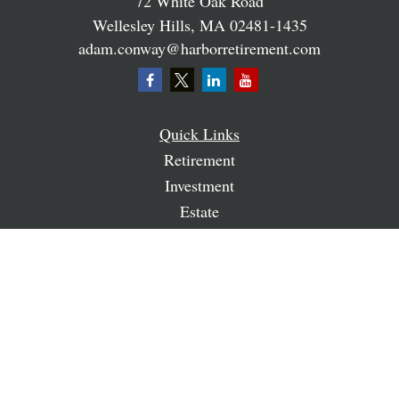
72 White Oak Road
Wellesley Hills,
MA
02481-1435
adam.conway@harborretirement.com
Quick Links
Retirement
Investment
Estate
Insurance
Tax
Money
Lifestyle
Latest Articles
All Videos
All Calculators