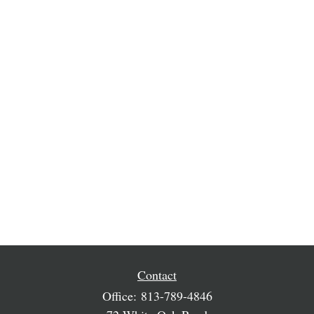
Contact
Office:
813-789-4846